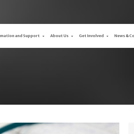
rmation and Support
About Us
Get Involved
News & C