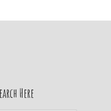
earch Here