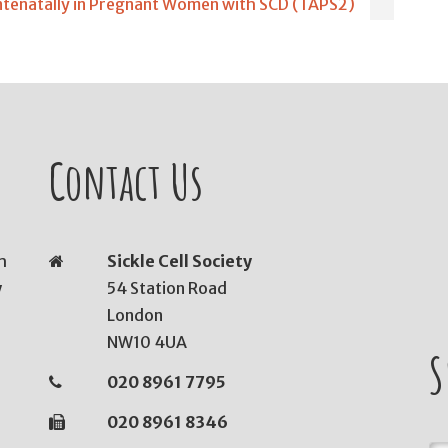
ntenatally in Pregnant Women with SCD (TAPS2)
Contact Us
h
Sickle Cell Society
y
54 Station Road
London
NW10 4UA
S
020 8961 7795
020 8961 8346