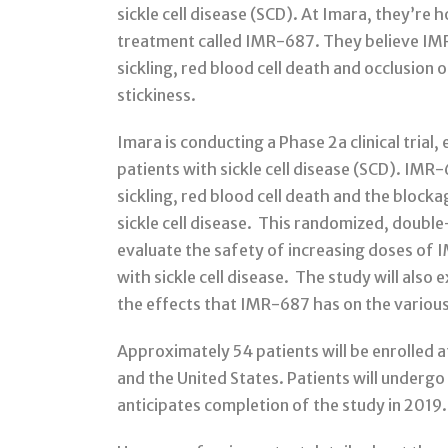
sickle cell disease (SCD). At Imara, they’re
treatment called IMR-687. They believe IMR-
sickling, red blood cell death and occlusion 
stickiness.
Imara is conducting a Phase 2a clinical trial
patients with sickle cell disease (SCD). IMR-
sickling, red blood cell death and the blocka
sickle cell disease. This randomized, doubl
evaluate the safety of increasing doses of 
with sickle cell disease. The study will also
the effects that IMR-687 has on the vario
Approximately 54 patients will be enrolled at
and the United States. Patients will under
anticipates completion of the study in 2019.