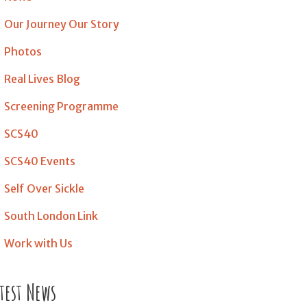
Our Journey Our Story
Photos
Real Lives Blog
Screening Programme
SCS40
SCS40 Events
Self Over Sickle
South London Link
Work with Us
test News