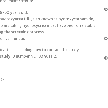
nrollment criteria:
18-50 years old.
g hydroxyurea (HU; also known as hydroxycarbamide)
who are taking hydroxyurea must have been on a stable
ing the screening process.
d liver function.
cal trial, including how to contact the study
 study ID number NCT03401112.
s: