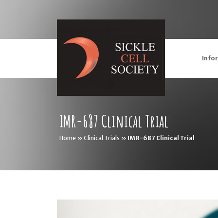
Info
IMR-687 Clinical Trial
Home
»
Clinical Trials
»
IMR-687 Clinical Trial