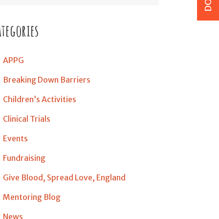
ategories
APPG
Breaking Down Barriers
Children’s Activities
Clinical Trials
Events
Fundraising
Give Blood, Spread Love, England
Mentoring Blog
News