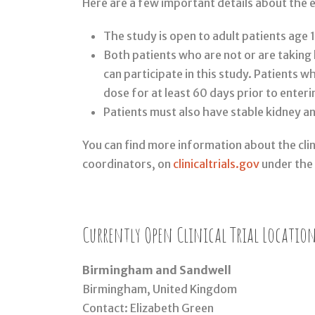
Here are a few important details about the e
The study is open to adult patients age 
Both patients who are not or are takin
can participate in this study. Patients 
dose for at least 60 days prior to enter
Patients must also have stable kidney an
You can find more information about the clini
coordinators, on
clinicaltrials.gov
under the
Currently Open Clinical Trial Location
Birmingham and Sandwell
Birmingham, United Kingdom
Contact: Elizabeth Green