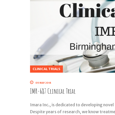
CLINICAL TRIALS
09 MAY 2018
IMR-687 Clinical Trial
Imara Inc., is dedicated to developing novel 
Despite years of research, we know treatment