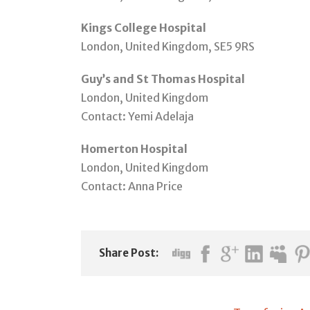
Kings College Hospital
London, United Kingdom, SE5 9RS
Guy’s and St Thomas Hospital
London, United Kingdom
Contact: Yemi Adelaja
Homerton Hospital
London, United Kingdom
Contact: Anna Price
Share Post: