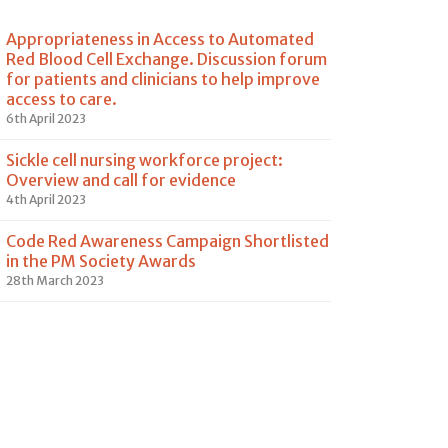
Appropriateness in Access to Automated
Red Blood Cell Exchange. Discussion forum
for patients and clinicians to help improve
access to care.
6th April 2023
Sickle cell nursing workforce project:
Overview and call for evidence
4th April 2023
Code Red Awareness Campaign Shortlisted
in the PM Society Awards
28th March 2023