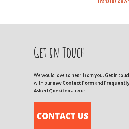
Transfusion A
Get in Touch
We would love to hear from you. Get in touc
with our new
Contact Form
and
Frequentl
Asked Questions
here: