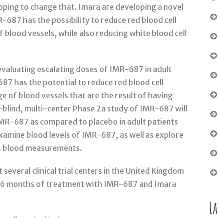
 hoping to change that. Imara are developing a novel
687 has the possibility to reduce red blood cell
of blood vessels, while also reducing white blood cell
, evaluating escalating doses of IMR-687 in adult
687 has the potential to reduce red blood cell
ge of blood vessels that are the result of having
e-blind, multi-center Phase 2a study of IMR-687 will
IMR-687 as compared to placebo in adult patients
 examine blood levels of IMR-687, as well as explore
us blood measurements.
 several clinical trial centers in the United Kingdom
go 6 months of treatment with IMR-687 and Imara
La