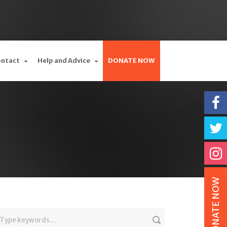
ontact
Help and Advice
DONATE NOW
DONATE NOW