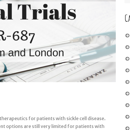
C
therapeutics for patients with sickle cell disease.
 options are still very limited for patients with