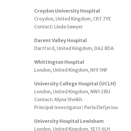
Croydon University Hospital
Croydon, United Kingdom, CR7 7YE
Contact: Linda Sawyer
Darent Valley Hospital
Dartford, United Kingdom, DA2 8DA
Whittington Hospital
London, United Kingdom, N19 5NF
University College Hospital (UCLH)
London, United Kingdom, NW1 2BU
Contact: Alyna Sheikh
Principal Investigator: Perla Elefjeriou
University Hospital Lewisham
London, United Kingdom, SE13 6LH