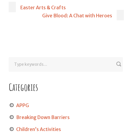
Easter Arts & Crafts
Give Blood: A Chat with Heroes
Categories
APPG
Breaking Down Barriers
Children’s Activities