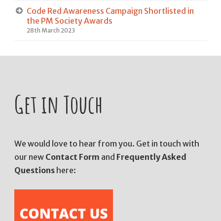
Code Red Awareness Campaign Shortlisted in
the PM Society Awards
28th March 2023
Get in Touch
We would love to hear from you. Get in touch with
our new
Contact Form
and
Frequently Asked
Questions
here: