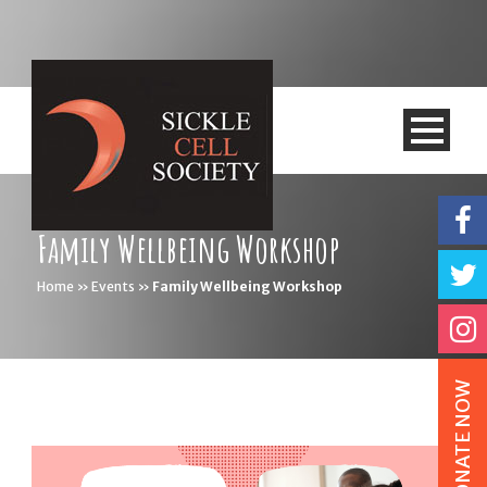
Family Wellbeing Workshop
Home
»
Events
»
Family Wellbeing Workshop
DONATE NOW