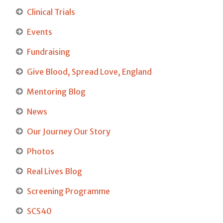
Clinical Trials
Events
Fundraising
Give Blood, Spread Love, England
Mentoring Blog
News
Our Journey Our Story
Photos
Real Lives Blog
Screening Programme
SCS40