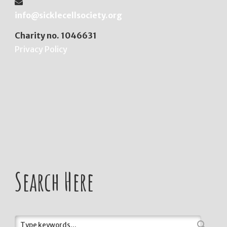
info@sicklecellsociety.org
Charity no. 1046631
Privacy Policy
Search Here