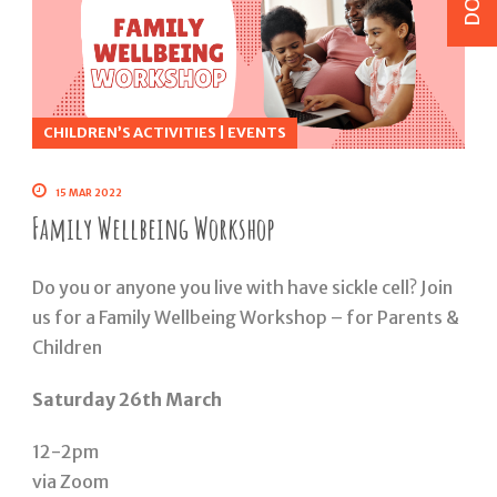
CHILDREN’S ACTIVITIES
|
EVENTS
15 MAR 2022
Family Wellbeing Workshop
Do you or anyone you live with have sickle cell? Join
us for a Family Wellbeing Workshop – for Parents &
Children
Saturday 26th March
12-2pm
via Zoom