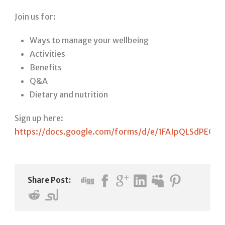
Join us for:
Ways to manage your wellbeing
Activities
Benefits
Q&A
Dietary and nutrition
Sign up here:
https://docs.google.com/forms/d/e/1FAIpQLSdPEG
Share Post: