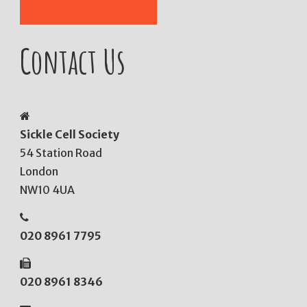
Contact Us
Sickle Cell Society
54 Station Road
London
NW10 4UA
020 8961 7795
020 8961 8346