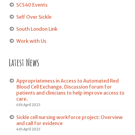
SCS40 Events
Self Over Sickle
South London Link
Work with Us
Latest News
Appropriateness in Access to Automated Red
Blood Cell Exchange. Discussion forum for
patients and clinicians to help improve access to
care.
6th April 2023
Sickle cell nursing workforce project: Overview
and call for evidence
4th April 2023